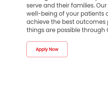
serve and their families. Ou
well-being of your patients a
achieve the best outcomes po
things are possible through 
Apply Now