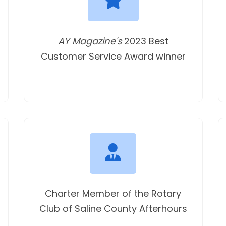
AY Magazine's
2023 Best
Customer Service Award winner
Charter Member of the Rotary
Club of Saline County Afterhours