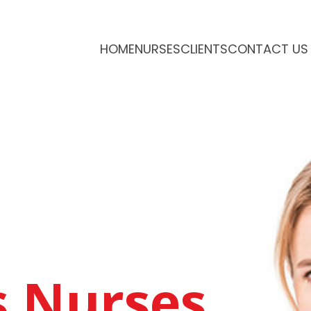
HOME
NURSES
CLIENTS
CONTACT US
g
s Nurses