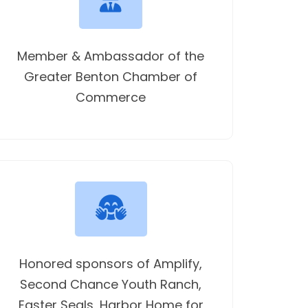
Member & Ambassador of the
Greater Benton Chamber of
Commerce
Honored sponsors of Amplify,
Second Chance Youth Ranch,
Easter Seals, Harbor Home for