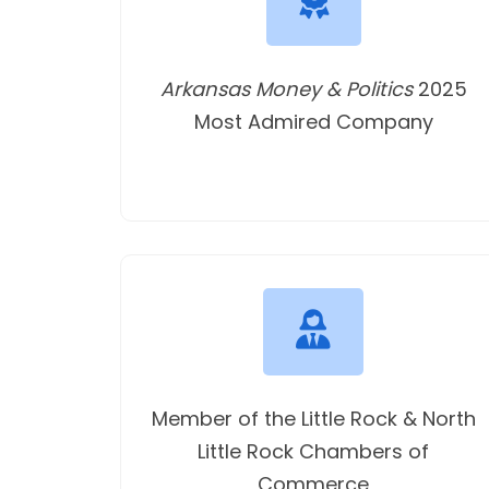
Arkansas Money & Politics
2025
Most Admired Company
Member of the Little Rock & North
Little Rock Chambers of
Commerce