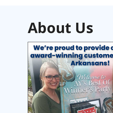
About Us