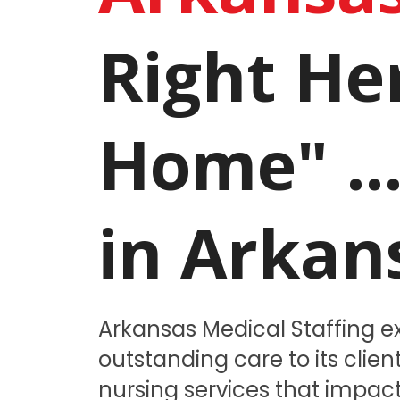
Right He
Home" ..
in Arkan
Arkansas Medical Staffing ex
outstanding care to its clie
nursing services that impact