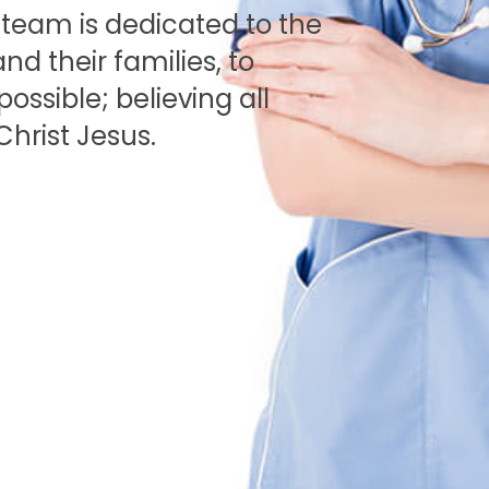
r team is dedicated to the
nd their families, to
ssible; believing all
Christ Jesus.