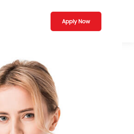
Apply Now