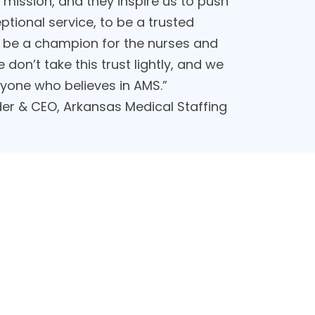
mission, and they inspire us to push
ptional service, to be a trusted
 to be a champion for the nurses and
 don’t take this trust lightly, and we
ryone who believes in AMS.”
er & CEO, Arkansas Medical Staffing