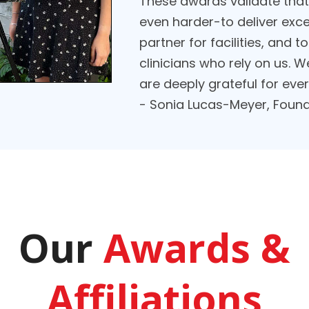
These awards validate that 
even harder-to deliver exce
partner for facilities, and
clinicians who rely on us. We
are deeply grateful for eve
- Sonia Lucas-Meyer, Found
Our
Awards &
Affiliations