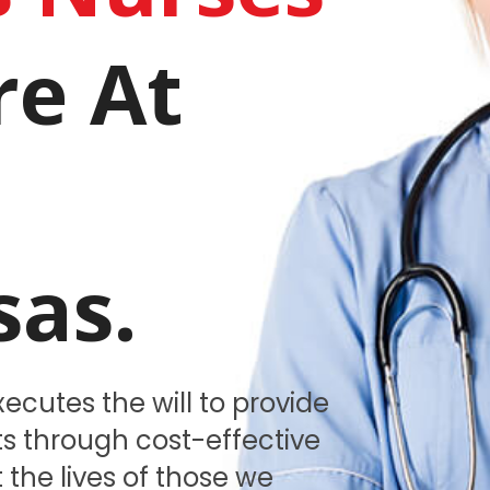
re At
.
sas.
ecutes the will to provide
nts through cost-effective
 the lives of those we