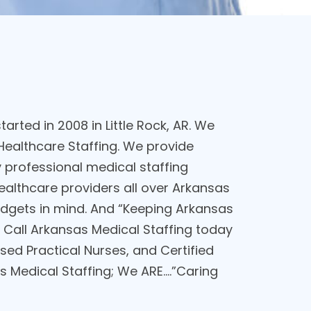
arted in 2008 in Little Rock, AR. We
ealthcare Staffing. We provide
professional medical staffing
healthcare providers all over Arkansas
budgets in mind. And “Keeping Arkansas
 Call Arkansas Medical Staffing today
sed Practical Nurses, and Certified
 Medical Staffing; We ARE....”Caring