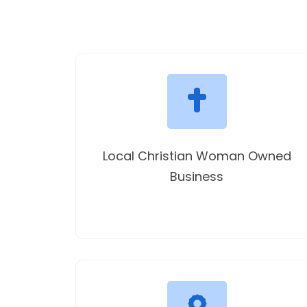
Local Christian Woman Owned
Business