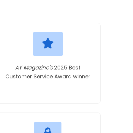
AY Magazine's
2025 Best
Customer Service Award winner