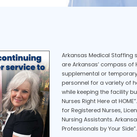
Arkansas Medical Staffing st
are Arkansas’ compass of H
supplemental or temporary 
personnel for a variety of 
while keeping the facility 
Nurses Right Here at HOME”.
for Registered Nurses, Licen
Nursing Assistants. Arkansas
Professionals by Your Side”.