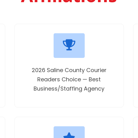
2026 Saline County Courier
Readers Choice — Best
Business/Staffing Agency