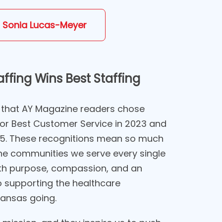
 Sonia Lucas-Meyer
ffing Wins Best Staffing
 that AY Magazine readers chose
for Best Customer Service in 2023 and
25. These recognitions mean so much
e communities we serve every single
th purpose, compassion, and an
supporting the healthcare
ansas going.