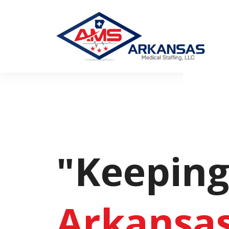
"Keepin
Arkansa