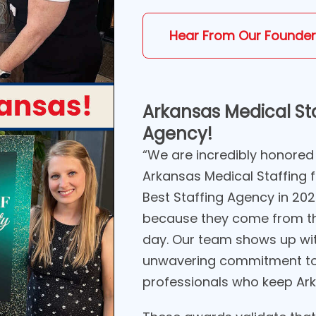
Hear From Our Founder
Arkansas Medical Sta
Agency!
“We are incredibly honored
Arkansas Medical Staffing 
Best Staffing Agency in 20
because they come from th
day. Our team shows up wi
unwavering commitment to 
professionals who keep Ark